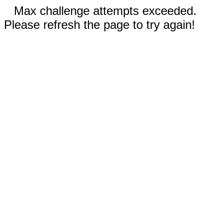
Max challenge attempts exceeded.
Please refresh the page to try again!