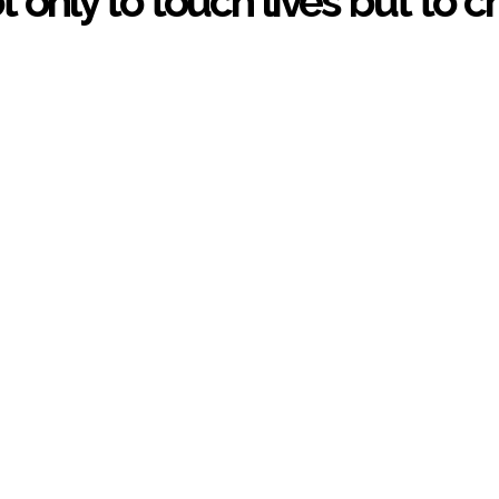
ot only to touch lives but to 