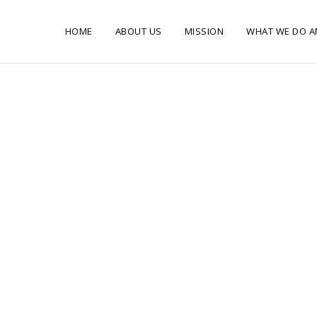
HOME
ABOUT US
MISSION
WHAT WE DO A