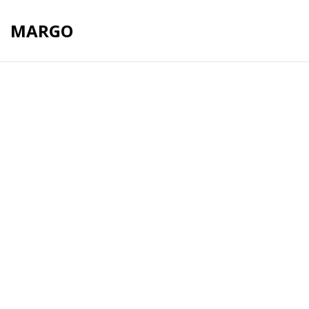
MARGO