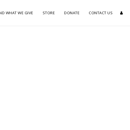
ND WHAT WE GIVE
STORE
DONATE
CONTACT US